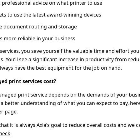
 professional advice on what printer to use
ts to use the latest award-winning devices
ove document routing and storage
 more reliable in your business
ervices, you save yourself the valuable time and effort you
s. You’ll see a significant increase in productivity from re
lways have the best equipment for the job on hand.
 print services cost?
anaged print service depends on the demands of your busin
 a better understanding of what you can expect to pay, here
er page.
hat it is always Axia’s goal to reduce overall costs and we
check
.