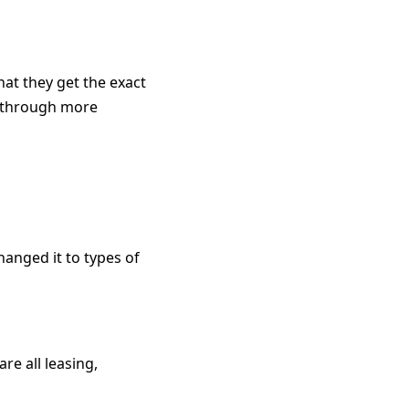
hat they get the exact
ty through more
changed it to types of
re all leasing,