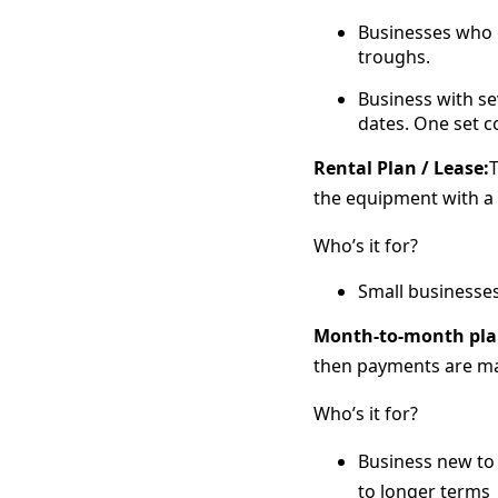
Businesses who e
troughs.
Business with se
dates. One set c
Rental Plan / Lease:
T
the equipment with a 
Who’s it for?
Small businesse
Month-to-month pla
then payments are ma
Who’s it for?
Business new to 
to longer terms