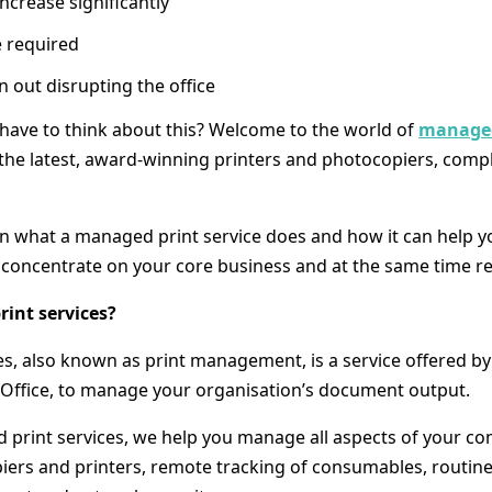
ncrease significantly
e required
out disrupting the office
t have to think about this? Welcome to the world of
managed
the latest, award-winning printers and photocopiers, comp
earn what a managed print service does and how it can help 
concentrate on your core business and at the same time re
int services?
s, also known as print management, is a service offered by 
a Office, to manage your organisation’s document output.
rint services, we help you manage all aspects of your co
piers and printers, remote tracking of consumables, routin