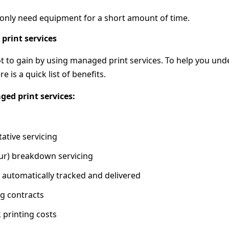
only need equipment for a short amount of time.
print services
ot to gain by using managed print services. To help you un
e is a quick list of benefits.
ged print services:
ative servicing
our) breakdown servicing
re automatically tracked and delivered
ng contracts
k printing costs