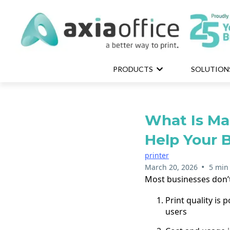
PRODUCTS
SOLUTION
What Is Ma
Help Your 
printer
•
March 20, 2026
5 min
Most businesses don’t
Print quality is
users