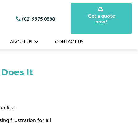
Get a quote
(02) 9975 0888
now!
ABOUT US
CONTACT US
Does It
 unless:
ng frustration for all