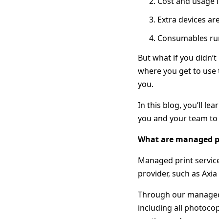
Cost and usage i
Extra devices ar
Consumables run 
But what if you didn’
where you get to use 
you.
In this blog, you’ll l
you and your team to 
What are managed pr
Managed print service
provider, such as Axi
Through our managed p
including all photoco