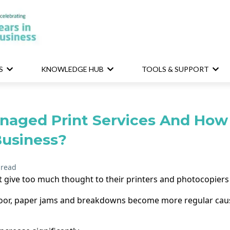
S
KNOWLEDGE HUB
TOOLS & SUPPORT
naged Print Services And How 
Business?
 read
 give too much thought to their printers and photocopiers
 poor, paper jams and breakdowns become more regular causi