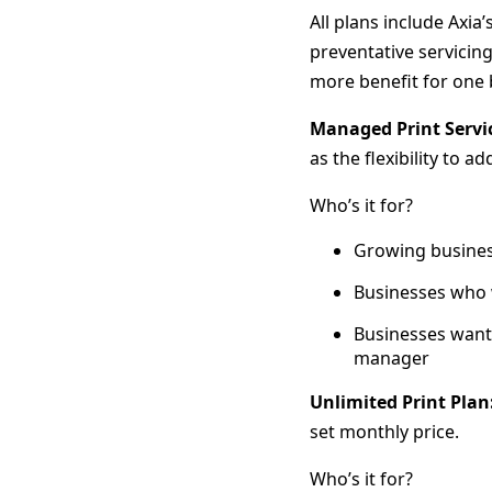
All plans include Axia
preventative servicin
more benefit for one 
Managed Print Servi
as the flexibility to 
Who’s it for?
Growing busines
Businesses who w
Businesses wan
manager
Unlimited Print Plan
set monthly price.
Who’s it for?