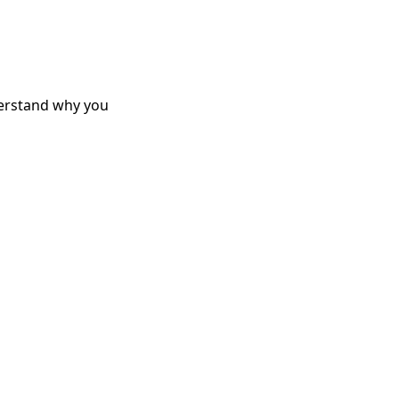
derstand why you