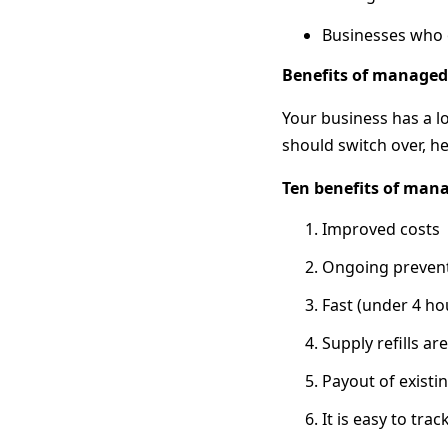
Businesses who 
Benefits of managed 
Your business has a l
should switch over, her
Ten benefits of mana
Improved costs
Ongoing prevent
Fast (under 4 h
Supply refills a
Payout of existi
It is easy to trac