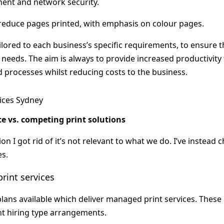
nt and network security.
educe pages printed, with emphasis on colour pages.
ilored to each business’s specific requirements, to ensure t
ir needs. The aim is always to provide increased productivi
d processes whilst reducing costs to the business.
e vs. competing print solutions
on I got rid of it’s not relevant to what we do. I’ve instead 
es.
rint services
lans available which deliver managed print services. These a
t hiring type arrangements.