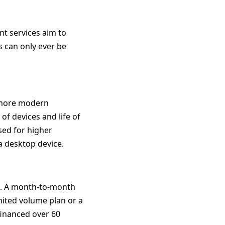
nt services aim to
s can only ever be
, more modern
f devices and life of
sed for higher
a desktop device.
sts. A month-to-month
imited volume plan or a
financed over 60