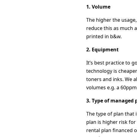
1. Volume
The higher the usage, 
reduce this as much as
printed in b&w.
2. Equipment
It’s best practice to
technology is cheaper
toners and inks. We a
volumes e.g. a 60ppm 
3. Type of managed p
The type of plan that 
plan is higher risk fo
rental plan financed 