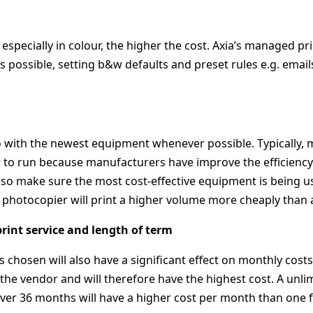
especially in colour, the higher the cost. Axia’s managed pri
 possible, setting b&w defaults and preset rules e.g. email
 go with the newest equipment whenever possible. Typically
 to run because manufacturers have improve the efficiency o
lso make sure the most cost-effective equipment is being u
photocopier will print a higher volume more cheaply than 
rint service and length of term
is chosen will also have a significant effect on monthly co
r the vendor and will therefore have the highest cost. A unl
over 36 months will have a higher cost per month than one 