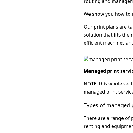
routing and manageme
We show you how to r
Our print plans are ta
solution that fits the
efficient machines an
Managed print servic
NOTE: this whole secti
managed print servic
Types of managed p
There are a range of p
renting and equipmen