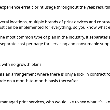
xperience erratic print usage throughout the year, resulti
veral locations, multiple brands of print devices and contra
ost can be implemented for everything, so you know what eac
he most common type of plan in the industry, it separates 
separate cost per page for servicing and consumable suppl
s with no growth plans
ns:
an arrangement where there is only a lock in contract 
de on a month-to-month basis thereafter.
managed print services, who would like to see what it’s li