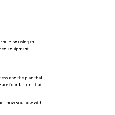
 could be using to
duced equipment
ess and the plan that
 are four factors that
 can show you how with