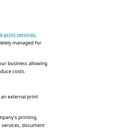
 print services
,
letely managed for
your business allowing
duce costs.
an external print
mpany’s printing,
e services, document