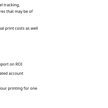
l tracking,
res that may be of
al print costs as well
eport on ROI
ated account
olour printing for one