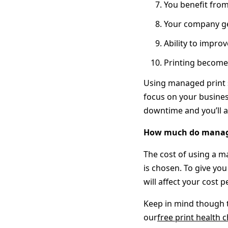
You benefit from
Your company ge
Ability to impr
Printing becomes
Using managed print s
focus on your busines
downtime and you’ll a
How much do managed
The cost of using a m
is chosen. To give you
will affect your cost p
Keep in mind though t
our
free print health 