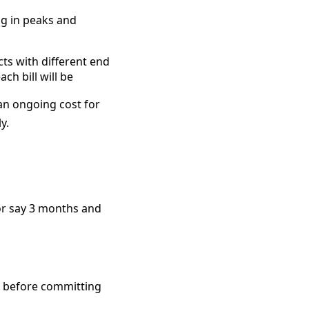
ng in peaks and
cts with different end
h bill will be
an ongoing cost for
y.
for say 3 months and
ke before committing