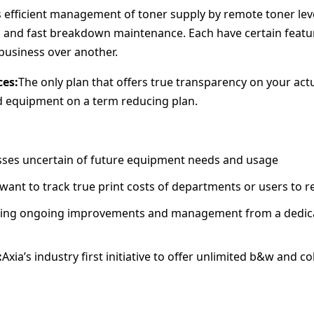
’s efficient management of toner supply by remote toner leve
g and fast breakdown maintenance. Each have certain featu
business over another.
ces:
The only plan that offers true transparency on your actu
add equipment on a term reducing plan.
ses uncertain of future equipment needs and usage
ant to track true print costs of departments or users to r
ting ongoing improvements and management from a dedic
:
Axia’s industry first initiative to offer unlimited b&w and c