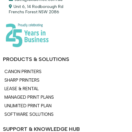
Unit 6, 14 Rodborough Rd
Frenchs Forest NSW 2086
PRODUCTS & SOLUTIONS
CANON PRINTERS
SHARP PRINTERS
LEASE & RENTAL
MANAGED PRINT PLANS
UNLIMITED PRINT PLAN
SOFTWARE SOLUTIONS
SUPPORT & KNOWLEDGE HUB