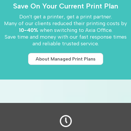
Save On Your Current Print Plan
Don't get a printer, get a print partner.
Many of our clients reduced their printing costs by
10-40%
when switching to Axia Office.
Save time and money with our fast response times
and reliable trusted service.
About Managed Print Plans