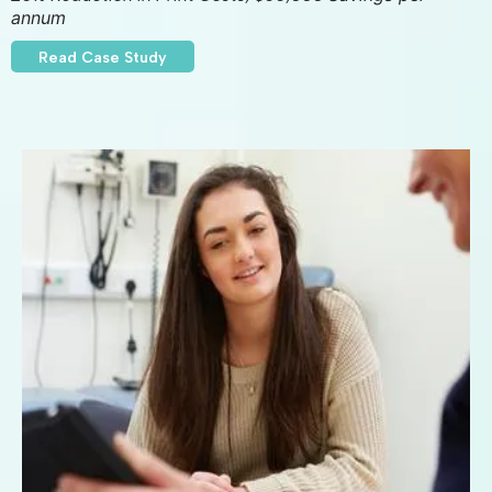
annum
Read Case Study