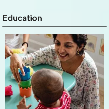
Education