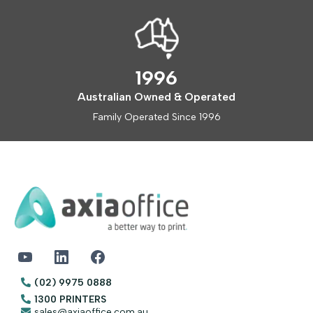
1996
Australian Owned & Operated
Family Operated Since 1996
(02) 9975 0888
1300 PRINTERS
sales@axiaoffice.com.au