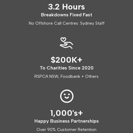
3.2 Hours
Breakdowns Fixed Fast
No Offshore Call Centres: Sydney Staff
$200K+
To Charities Since 2020
RSPCA NSW, Foodbank + Others
1,000's+
Happy Business Partnerships
Over 90% Customer Retention