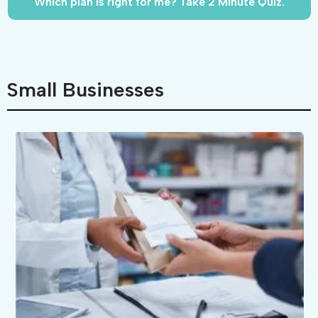
Which plan is right for me? Take 2 Minute Quiz.
Small Businesses