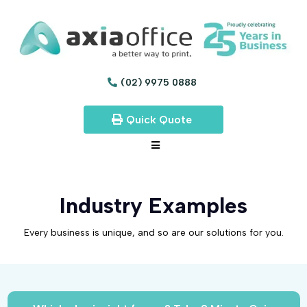
(02) 9975 0888
Quick Quote
Industry Examples
Every business is unique, and so are our solutions for you.