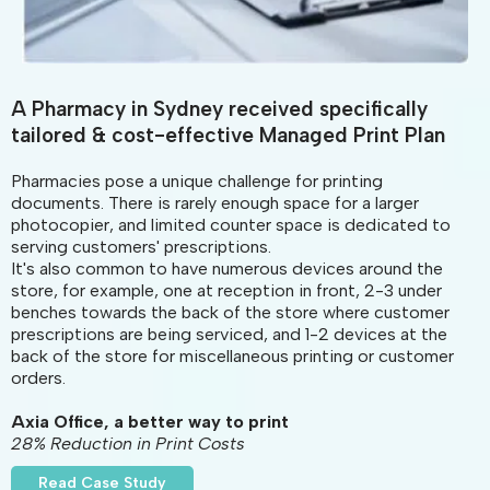
A Pharmacy in Sydney received specifically
tailored & cost-effective Managed Print Plan
Pharmacies pose a unique challenge for printing
documents. There is rarely enough space for a larger
photocopier, and limited counter space is dedicated to
serving customers' prescriptions.
It's also common to have numerous devices around the
store, for example, one at reception in front, 2-3 under
benches towards the back of the store where customer
prescriptions are being serviced, and 1-2 devices at the
back of the store for miscellaneous printing or customer
orders.
Axia Office, a better way to print
28% Reduction in Print Costs
Read Case Study