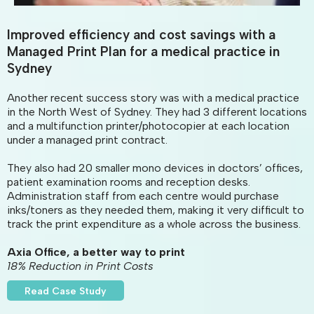
Improved efficiency and cost savings with a
Managed Print Plan for a medical practice in
Sydney
Another recent success story was with a medical practice
in the North West of Sydney. They had 3 different locations
and a multifunction printer/photocopier at each location
under a managed print contract.
They also had 20 smaller mono devices in doctors’ offices,
patient examination rooms and reception desks.
Administration staff from each centre would purchase
inks/toners as they needed them, making it very difficult to
track the print expenditure as a whole across the business.
Axia Office, a better way to print
18% Reduction in Print Costs
Read Case Study