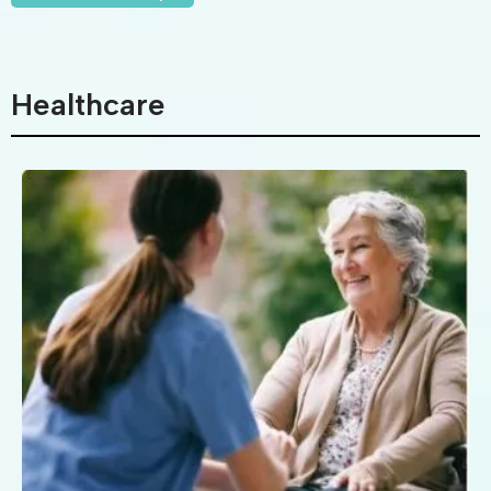
Healthcare