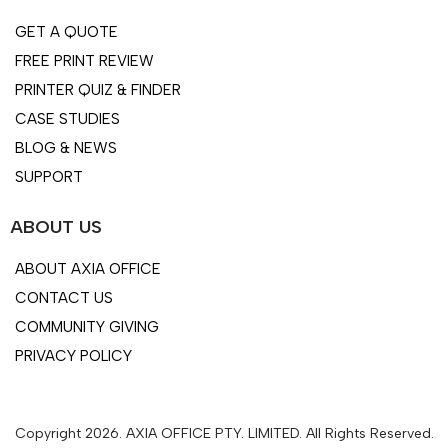
GET A QUOTE
FREE PRINT REVIEW
PRINTER QUIZ & FINDER
CASE STUDIES
BLOG & NEWS
SUPPORT
ABOUT US
ABOUT AXIA OFFICE
CONTACT US
COMMUNITY GIVING
PRIVACY POLICY
Copyright 2026. AXIA OFFICE PTY. LIMITED. All Rights Reserved.