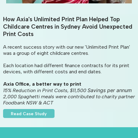
How Axia's Unlimited Print Plan Helped Top
Childcare Centres in Sydney Avoid Unexpected
Print Costs
A recent success story with our new 'Unlimited Print Plan'
was a group of eight childcare centres.
Each location had different finance contracts for its print
devices, with different costs and end dates.
Axia Office, a better way to print
Savings per annum
15% Reduction in Print Costs, $11,500
2,000 Spaghetti meals were contributed to charity partner
Foodbank NSW & ACT
Read Case Study