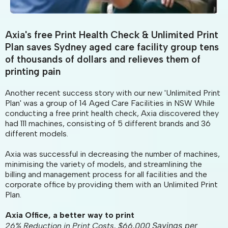
Axia's free Print Health Check & Unlimited Print
Plan saves Sydney aged care facility group tens
of thousands of dollars and relieves them of
printing pain
Another recent success story with our new 'Unlimited Print
Plan' was a group of 14 Aged Care Facilities in NSW While
conducting a free print health check, Axia discovered they
had 111 machines, consisting of 5 different brands and 36
different models.
Axia was successful in decreasing the number of machines,
minimising the variety of models, and streamlining the
billing and management process for all facilities and the
corporate office by providing them with an Unlimited Print
Plan.
Axia Office, a better way to print
Savings per
26% Reduction in Print Costs, $66,000