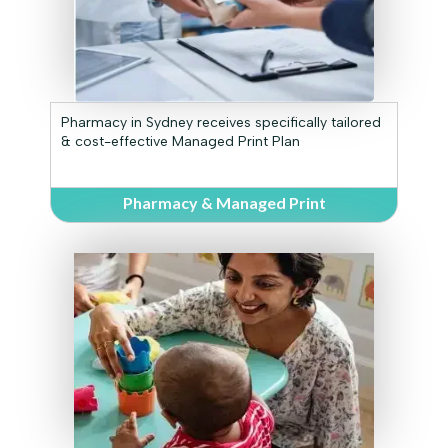
Pharmacy in Sydney receives specifically tailored
& cost-effective Managed Print Plan
Pharmacy & Managed Print