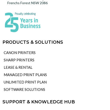
Frenchs Forest NSW 2086
PRODUCTS & SOLUTIONS
CANON PRINTERS
SHARP PRINTERS
LEASE & RENTAL
MANAGED PRINT PLANS
UNLIMITED PRINT PLAN
SOFTWARE SOLUTIONS
SUPPORT & KNOWLEDGE HUB