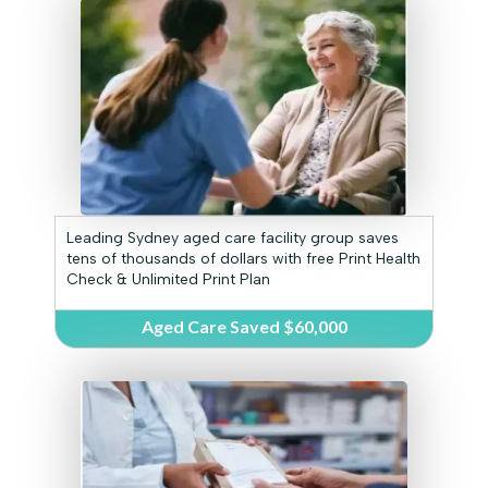
Leading Sydney aged care facility group saves
tens of thousands of dollars with free Print Health
Check & Unlimited Print Plan
Aged Care Saved $60,000