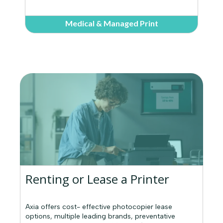
Medical & Managed Print
Renting or Lease a Printer
Axia offers cost- effective photocopier lease
options, multiple leading brands, preventative