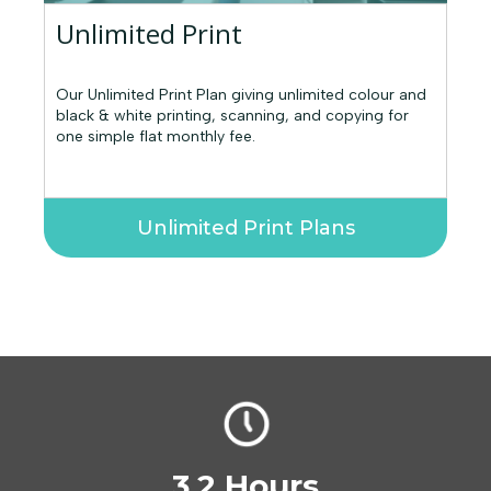
Unlimited Print
Our Unlimited Print Plan giving unlimited colour and
black & white printing, scanning, and copying for
one simple flat monthly fee.
Unlimited Print Plans
3.2 Hours