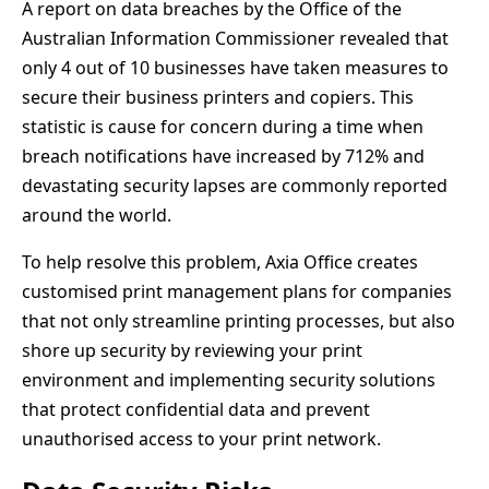
A report on data breaches by the Office of the
Australian Information Commissioner revealed that
only 4 out of 10 businesses have taken measures to
secure their business printers and copiers. This
statistic is cause for concern during a time when
breach notifications have increased by 712% and
devastating security lapses are commonly reported
around the world.
To help resolve this problem, Axia Office creates
customised print management plans for companies
that not only streamline printing processes, but also
shore up security by reviewing your print
environment and implementing security solutions
that protect confidential data and prevent
unauthorised access to your print network.