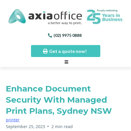
(02) 9975 0888
Get a quote now!
Enhance Document
Security With Managed
Print Plans, Sydney NSW
printer
•
September 25, 2023
2 min read