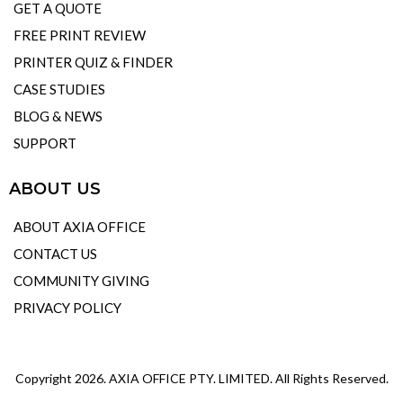
GET A QUOTE
FREE PRINT REVIEW
PRINTER QUIZ & FINDER
CASE STUDIES
BLOG & NEWS
SUPPORT
ABOUT US
ABOUT AXIA OFFICE
CONTACT US
COMMUNITY GIVING
PRIVACY POLICY
Copyright 2026. AXIA OFFICE PTY. LIMITED. All Rights Reserved.