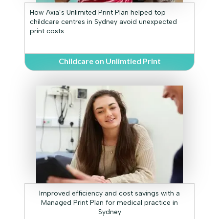
How Axia’s Unlimited Print Plan helped top
childcare centres in Sydney avoid unexpected
print costs
Childcare on Unlimtied Print
Improved efficiency and cost savings with a
Managed Print Plan for medical practice in
Sydney