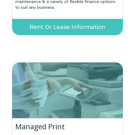
maintenance & a variety of flexible finance options
to suit any business.
Rent Or Lease Information
Managed Print