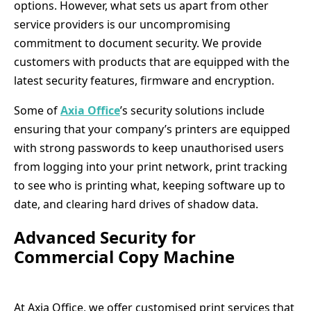
options. However, what sets us apart from other
service providers is our uncompromising
commitment to document security. We provide
customers with products that are equipped with the
latest security features, firmware and encryption.
Some of
Axia Office
’s security solutions include
ensuring that your company’s printers are equipped
with strong passwords to keep unauthorised users
from logging into your print network, print tracking
to see who is printing what, keeping software up to
date, and clearing hard drives of shadow data.
Advanced Security for
Commercial Copy Machine
At Axia Office, we offer customised print services that