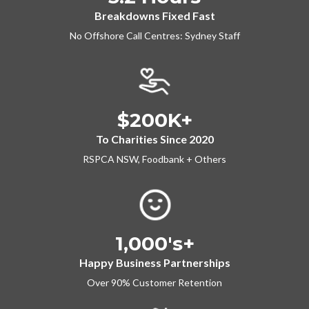
Breakdowns Fixed Fast
No Offshore Call Centres: Sydney Staff
$200K+
To Charities Since 2020
RSPCA NSW, Foodbank + Others
1,000's+
Happy Business Partnerships
Over 90% Customer Retention