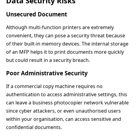
Data Security Risks
Unsecured Document
Although multi-function printers are extremely
convenient, they can pose a security threat because
of their built-in memory devices. The internal storage
of an MFP helps it to print documents more quickly
but could result in a security breach.
Poor Administrative Security
If a commercial copy machine requires no
authentication to access administrative settings, this
can leave a business photocopier network vulnerable
since cyber attackers, or even unauthorised users
within your organisation, can access sensitive and
confidential documents.