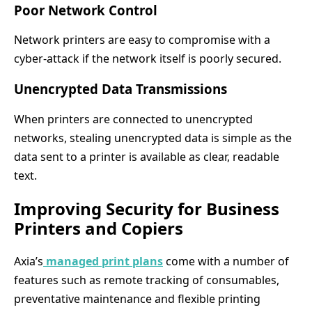
Poor Network Control
Network printers are easy to compromise with a
cyber-attack if the network itself is poorly secured.
Unencrypted Data Transmissions
When printers are connected to unencrypted
networks, stealing unencrypted data is simple as the
data sent to a printer is available as clear, readable
text.
Improving Security for Business
Printers and Copiers
Axia’s
managed print plans
come with a number of
features such as remote tracking of consumables,
preventative maintenance and flexible printing