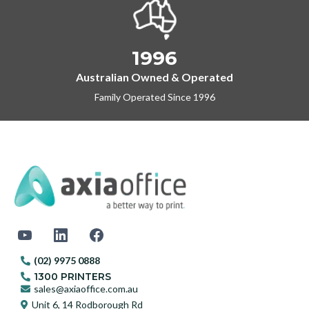
1996
Australian Owned & Operated
Family Operated Since 1996
(02) 9975 0888
1300 PRINTERS
sales@axiaoffice.com.au
Unit 6, 14 Rodborough Rd