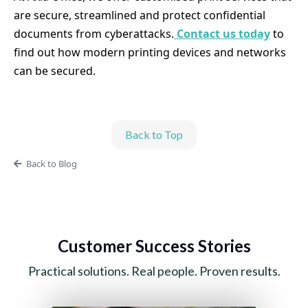
are secure, streamlined and protect confidential
documents from cyberattacks.
Contact us today
to
find out how modern printing devices and networks
can be secured.
Back to Top
Back to Blog
Customer Success Stories
Practical solutions. Real people. Proven results.