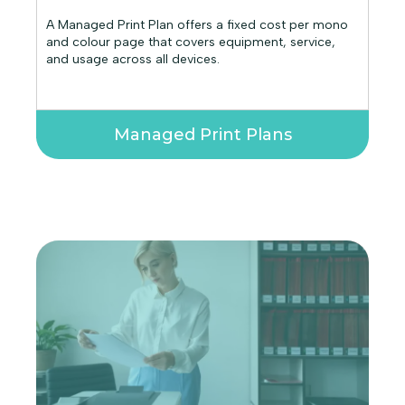
A Managed Print Plan offers a fixed cost per mono
and colour page that covers equipment, service,
and usage across all devices.
Managed Print Plans