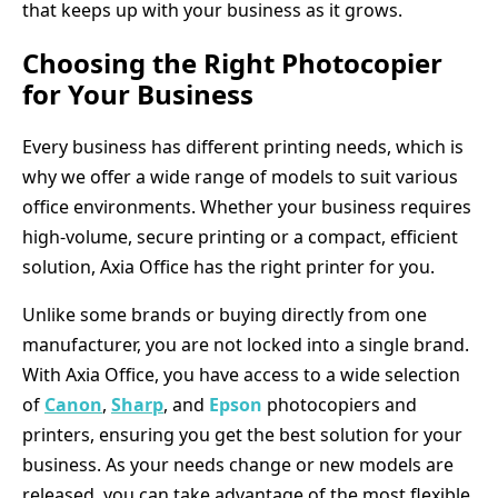
that keeps up with your business as it grows.
Choosing the Right Photocopier
for Your Business
Every business has different printing needs, which is
why we offer a wide range of models to suit various
office environments. Whether your business requires
high-volume, secure printing or a compact, efficient
solution, Axia Office has the right printer for you.
Unlike some brands or buying directly from one
manufacturer, you are not locked into a single brand.
With Axia Office, you have access to a wide selection
of
Canon
,
Sharp
, and
Epson
photocopiers and
printers, ensuring you get the best solution for your
business. As your needs change or new models are
released, you can take advantage of the most flexible