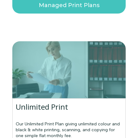
Managed Print Plans
Unlimited Print
Our Unlimited Print Plan giving unlimited colour and
black & white printing, scanning, and copying for
one simple flat monthly fee.