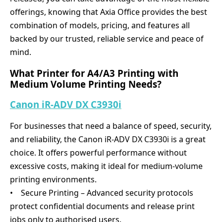
offerings, knowing that Axia Office provides the best
combination of models, pricing, and features all
backed by our trusted, reliable service and peace of
mind.
What Printer for A4/A3 Printing with
Medium Volume Printing Needs?
Canon iR-ADV DX C3930i
For businesses that need a balance of speed, security,
and reliability, the Canon iR-ADV DX C3930i is a great
choice. It offers powerful performance without
excessive costs, making it ideal for medium-volume
printing environments.
• Secure Printing – Advanced security protocols
protect confidential documents and release print
jobs only to authorised users.