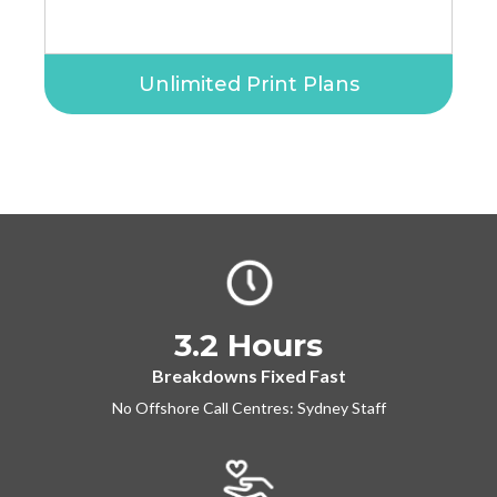
Unlimited Print Plans
3.2 Hours
Breakdowns Fixed Fast
No Offshore Call Centres: Sydney Staff