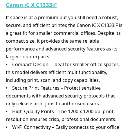
Canon iC X C1333iF
If space is at a premium but you still need a robust,
secure, and efficient printer, the Canon iC X C1333iF is
a great fit for smaller commercial offices. Despite its
compact size, it provides the same reliable
performance and advanced security features as its
larger counterparts.
• Compact Design – Ideal for smaller office spaces,
this model delivers efficient multifunctionality,
including print, scan, and copy capabilities.
• Secure Print Features – Protect sensitive
documents with advanced security protocols that
only release print jobs to authorised users.
• High-Quality Prints – The 1200 x 1200 dpi print
resolution ensures crisp, professional documents.
• Wi-Fi Connectivity – Easily connects to your office