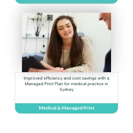
Improved efficiency and cost savings with a
Managed Print Plan for medical practice in
Sydney
Medical & Managed Print