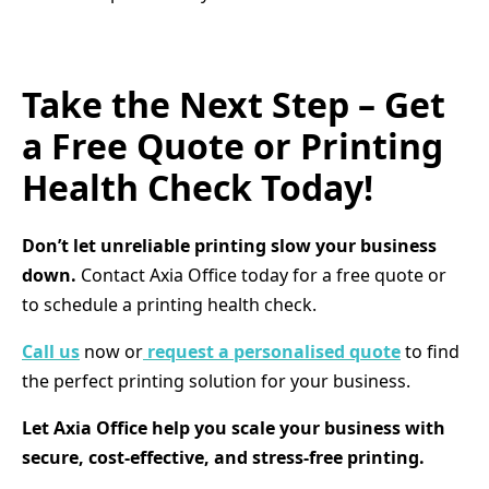
Take the Next Step – Get
a Free Quote or Printing
Health Check Today!
Don’t let unreliable printing slow your business
down.
Contact Axia Office today for a free quote or
to schedule a printing health check.
Call us
now or
request a personalised quote
to find
the perfect printing solution for your business.
Let Axia Office help you scale your business with
secure, cost-effective, and stress-free printing.