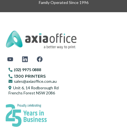
Family Operated Since 1996
(02) 9975 0888
1300 PRINTERS
sales@axiaoffice.com.au
Unit 6, 14 Rodborough Rd
Frenchs Forest NSW 2086