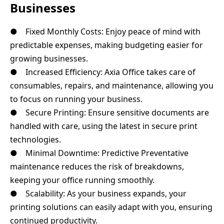
Businesses
● Fixed Monthly Costs: Enjoy peace of mind with
predictable expenses, making budgeting easier for
growing businesses.
● Increased Efficiency: Axia Office takes care of
consumables, repairs, and maintenance, allowing you
to focus on running your business.
● Secure Printing: Ensure sensitive documents are
handled with care, using the latest in secure print
technologies.
● Minimal Downtime: Predictive Preventative
maintenance reduces the risk of breakdowns,
keeping your office running smoothly.
● Scalability: As your business expands, your
printing solutions can easily adapt with you, ensuring
continued productivity.