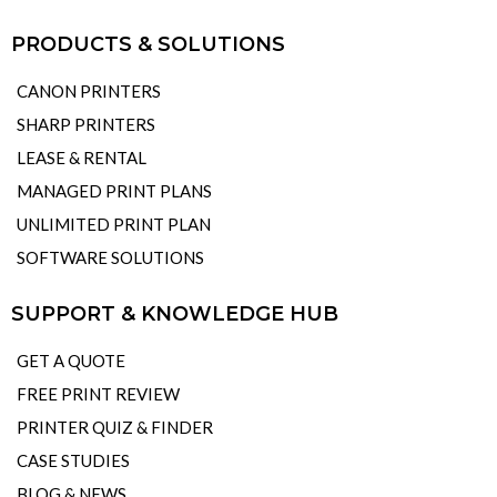
PRODUCTS & SOLUTIONS
CANON PRINTERS
SHARP PRINTERS
LEASE & RENTAL
MANAGED PRINT PLANS
UNLIMITED PRINT PLAN
SOFTWARE SOLUTIONS
SUPPORT & KNOWLEDGE HUB
GET A QUOTE
FREE PRINT REVIEW
PRINTER QUIZ & FINDER
CASE STUDIES
BLOG & NEWS