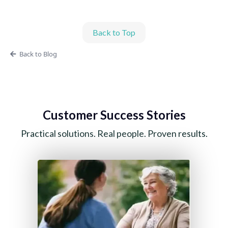
Back to Top
Back to Blog
Customer Success Stories
Practical solutions. Real people. Proven results.