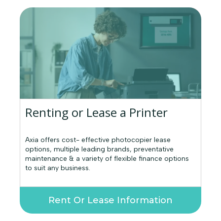
Renting or Lease a Printer
Axia offers cost- effective photocopier lease
options, multiple leading brands, preventative
maintenance & a variety of flexible finance options
to suit any business.
Rent Or Lease Information