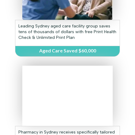
Leading Sydney aged care facility group saves
tens of thousands of dollars with free Print Health
Check & Unlimited Print Plan
Aged Care Saved $60,000
Pharmacy in Sydney receives specifically tailored