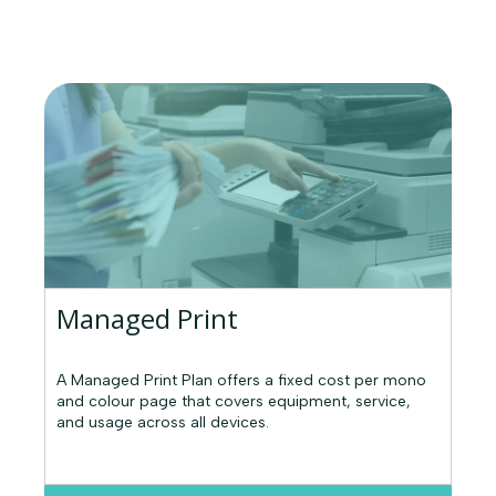
Managed Print
A Managed Print Plan offers a fixed cost per mono
and colour page that covers equipment, service,
and usage across all devices.