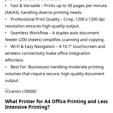
• Fast & Versatile – Prints up to 30 pages per minute
(A4/A3), handling diverse printing needs.
• Professional Print Quality – Crisp, 1200 x 1200 dpi
resolution ensures high-quality output.
• Seamless Workflow – A duplex auto document
feeder (200 sheets) simplifies scanning and copying.
• Wi-Fi & Easy Navigation – A 10.1” touchscreen and
wireless connectivity make office integration
effortless.
• Best For: Businesses handling moderate printing
volumes that require secure, high-quality document
output.
What Printer for A4 Office Printing and Less
Intensive Printing?