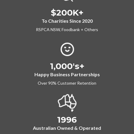
$200K+
To Charities Since 2020
RSPCA NSW, Foodbank + Others
1,000's+
Happy Business Partnerships
Over 90% Customer Retention
1996
Australian Owned & Operated