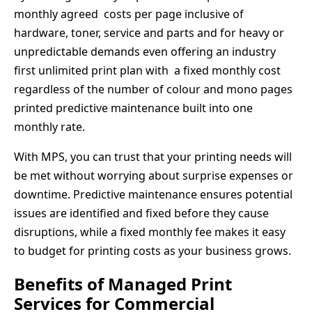
monthly agreed costs per page inclusive of
hardware, toner, service and parts and for heavy or
unpredictable demands even offering an industry
first unlimited print plan with a fixed monthly cost
regardless of the number of colour and mono pages
printed predictive maintenance built into one
monthly rate.
With MPS, you can trust that your printing needs will
be met without worrying about surprise expenses or
downtime. Predictive maintenance ensures potential
issues are identified and fixed before they cause
disruptions, while a fixed monthly fee makes it easy
to budget for printing costs as your business grows.
Benefits of Managed Print
Services for Commercial