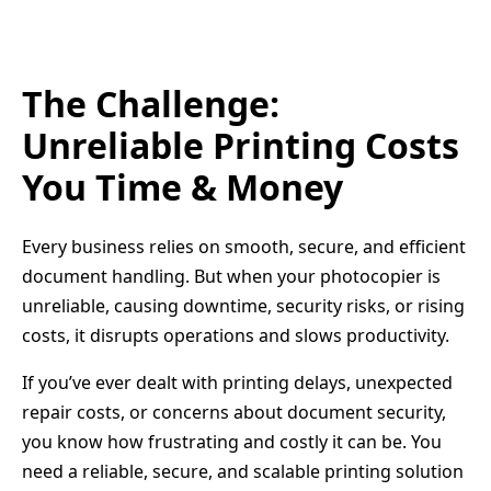
The Challenge:
Unreliable Printing Costs
You Time & Money
Every business relies on smooth, secure, and efficient
document handling. But when your photocopier is
unreliable, causing downtime, security risks, or rising
costs, it disrupts operations and slows productivity.
If you’ve ever dealt with printing delays, unexpected
repair costs, or concerns about document security,
you know how frustrating and costly it can be. You
need a reliable, secure, and scalable printing solution