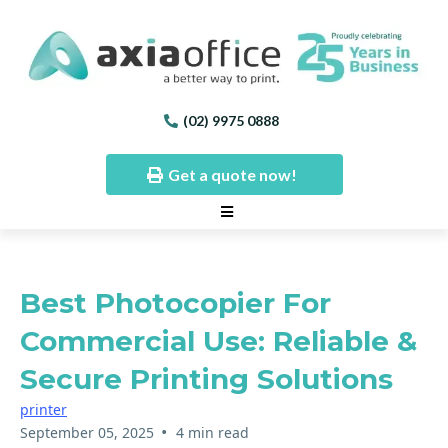
(02) 9975 0888
Get a quote now!
Best Photocopier For
Commercial Use: Reliable &
Secure Printing Solutions
printer
•
September 05, 2025
4 min read