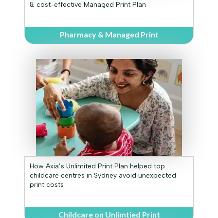
& cost-effective Managed Print Plan
Pharmacy & Managed Print
How Axia’s Unlimited Print Plan helped top
childcare centres in Sydney avoid unexpected
print costs
Childcare on Unlimtied Print