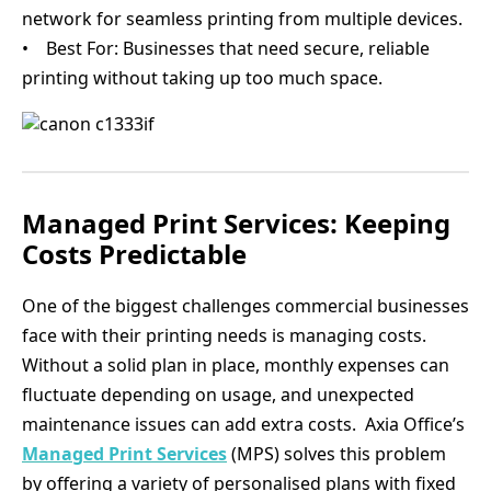
network for seamless printing from multiple devices.
• Best For: Businesses that need secure, reliable
printing without taking up too much space.
Managed Print Services: Keeping
Costs Predictable
One of the biggest challenges commercial businesses
face with their printing needs is managing costs.
Without a solid plan in place, monthly expenses can
fluctuate depending on usage, and unexpected
maintenance issues can add extra costs. Axia Office’s
Managed Print Services
(MPS) solves this problem
by offering a variety of personalised plans with fixed