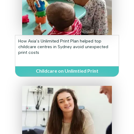
How Axia’s Unlimited Print Plan helped top
childcare centres in Sydney avoid unexpected
print costs
Childcare on Unlimtied Print