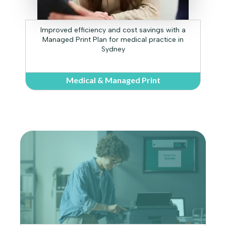
Improved efficiency and cost savings with a
Managed Print Plan for medical practice in
Sydney
Medical & Managed Print