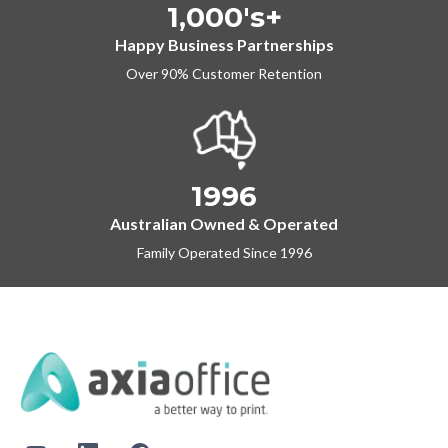
1,000's+
Happy Business Partnerships
Over 90% Customer Retention
1996
Australian Owned & Operated
Family Operated Since 1996