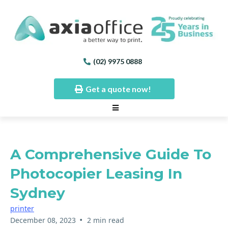
(02) 9975 0888
Get a quote now!
A Comprehensive Guide To
Photocopier Leasing In
Sydney
printer
•
December 08, 2023
2 min read