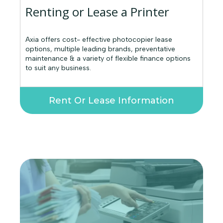
Renting or Lease a Printer
Axia offers cost- effective photocopier lease
options, multiple leading brands, preventative
maintenance & a variety of flexible finance options
to suit any business.
Rent Or Lease Information