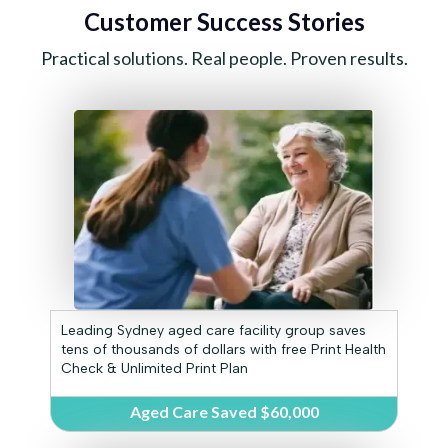
Customer Success Stories
Practical solutions. Real people. Proven results.
Leading Sydney aged care facility group saves
tens of thousands of dollars with free Print Health
Check & Unlimited Print Plan
Aged Care Saved $60,000