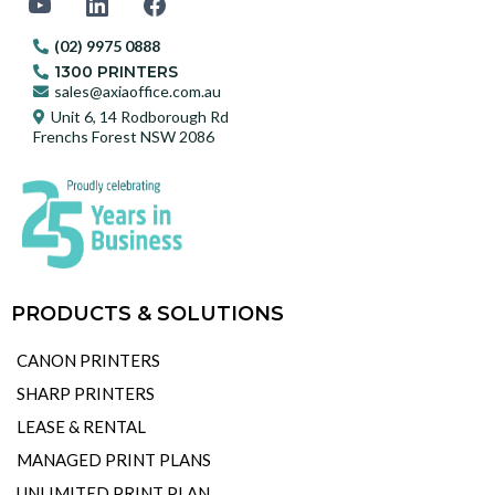
(02) 9975 0888
1300 PRINTERS
sales@axiaoffice.com.au
Unit 6, 14 Rodborough Rd
Frenchs Forest NSW 2086
PRODUCTS & SOLUTIONS
CANON PRINTERS
SHARP PRINTERS
LEASE & RENTAL
MANAGED PRINT PLANS
UNLIMITED PRINT PLAN