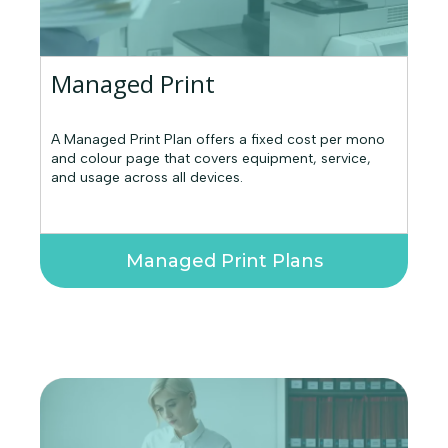
Managed Print
A Managed Print Plan offers a fixed cost per mono
and colour page that covers equipment, service,
and usage across all devices.
Managed Print Plans