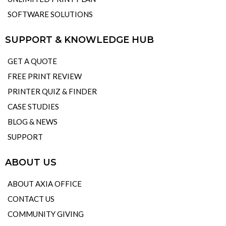
SOFTWARE SOLUTIONS
SUPPORT & KNOWLEDGE HUB
GET A QUOTE
FREE PRINT REVIEW
PRINTER QUIZ & FINDER
CASE STUDIES
BLOG & NEWS
SUPPORT
ABOUT US
ABOUT AXIA OFFICE
CONTACT US
COMMUNITY GIVING