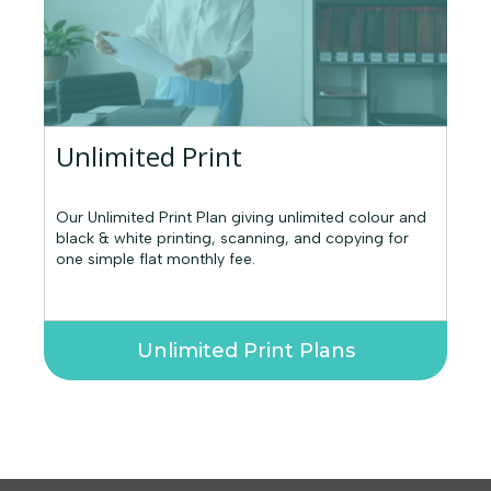
Unlimited Print
Our Unlimited Print Plan giving unlimited colour and
black & white printing, scanning, and copying for
one simple flat monthly fee.
Unlimited Print Plans