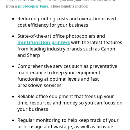
from a
photocopier lease
. These benefits include:
Reduced printing costs and overall improved
cost efficiency for your business
State-of-the-art office photocopiers and
multifunction printers
with the latest features
from leading industry brands such as Canon
and Sharp
Comprehensive services such as preventative
maintenance to keep your equipment
functioning at optimal levels and fast
breakdown services
Reliable office equipment that frees up your
time, resources and money so you can focus on
your business
Regular monitoring to help keep track of your
print usage and wastage, as well as provide