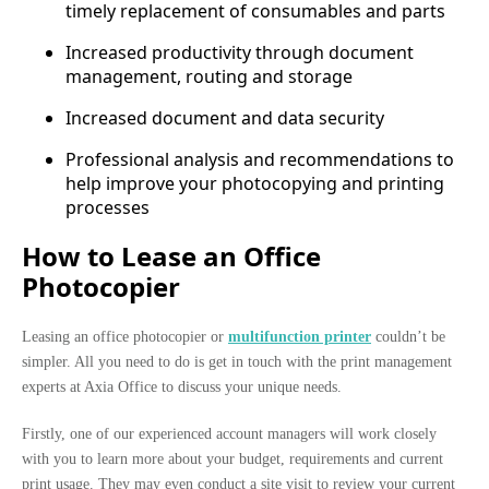
timely replacement of consumables and parts
Increased productivity through document
management, routing and storage
Increased document and data security
Professional analysis and recommendations to
help improve your photocopying and printing
processes
How to Lease an Office
Photocopier
Leasing an office photocopier or
multifunction printer
couldn’t be
simpler. All you need to do is get in touch with the print management
experts at Axia Office to discuss your unique needs.
Firstly, one of our experienced account managers will work closely
with you to learn more about your budget, requirements and current
print usage. They may even conduct a site visit to review your current