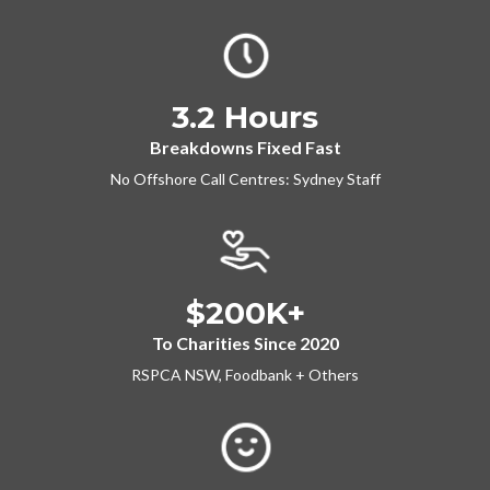
3.2 Hours
Breakdowns Fixed Fast
No Offshore Call Centres: Sydney Staff
$200K+
To Charities Since 2020
RSPCA NSW, Foodbank + Others