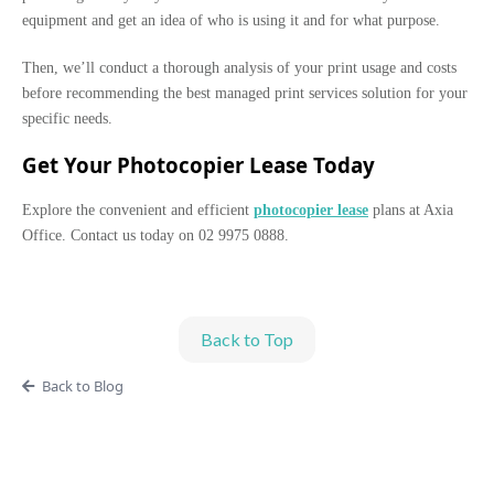
equipment and get an idea of who is using it and for what purpose.
Then, we’ll conduct a thorough analysis of your print usage and costs
before recommending the best managed print services solution for your
specific needs.
Get Your Photocopier Lease Today
Explore the convenient and efficient
photocopier lease
plans at Axia
Office. Contact us today on 02 9975 0888.
Back to Top
Back to Blog