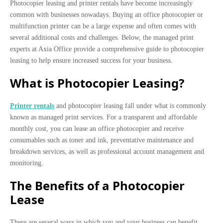
Photocopier leasing and printer rentals have become increasingly
common with businesses nowadays. Buying an office photocopier or
multifunction printer can be a large expense and often comes with
several additional costs and challenges. Below, the managed print
experts at Axia Office provide a comprehensive guide to photocopier
leasing to help ensure increased success for your business.
What is Photocopier Leasing?
Printer rentals
and photocopier leasing fall under what is commonly
known as managed print services. For a transparent and affordable
monthly cost, you can lease an office photocopier and receive
consumables such as toner and ink, preventative maintenance and
breakdown services, as well as professional account management and
monitoring.
The Benefits of a Photocopier
Lease
There are several ways in which you and your business can benefit