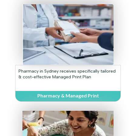
Pharmacy in Sydney receives specifically tailored
& cost-effective Managed Print Plan
Pharmacy & Managed Print