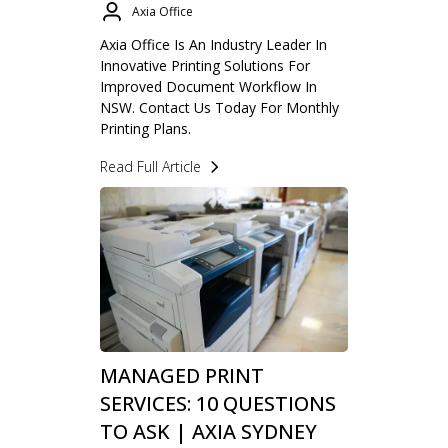
Axia Office
Axia Office Is An Industry Leader In
Innovative Printing Solutions For
Improved Document Workflow In
NSW. Contact Us Today For Monthly
Printing Plans.
Read Full Article
MANAGED PRINT
SERVICES: 10 QUESTIONS
TO ASK | AXIA SYDNEY