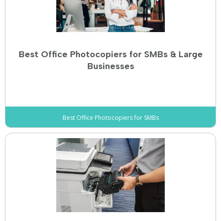
Best Office Photocopiers for SMBs & Large
Businesses
Best Office Photocopiers for SMBs