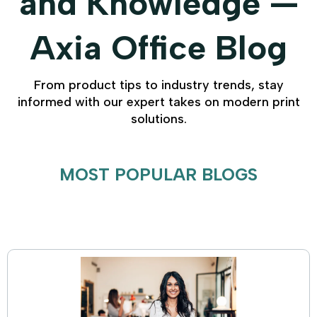
and Knowledge —
Axia Office Blog
From product tips to industry trends, stay
informed with our expert takes on modern print
solutions.
MOST POPULAR BLOGS