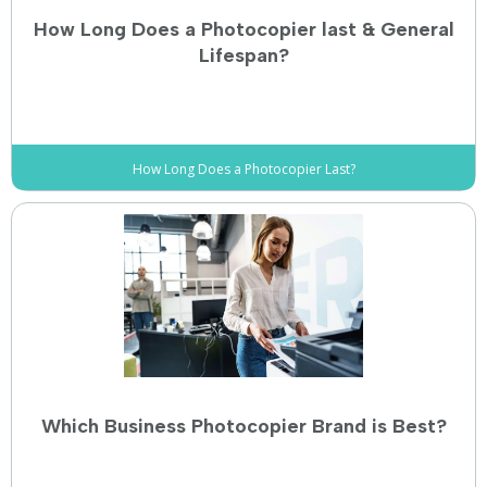
How Long Does a Photocopier last & General
Lifespan?
How Long Does a Photocopier Last?
Which Business Photocopier Brand is Best?