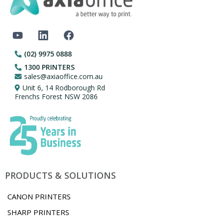
(02) 9975 0888
1300 PRINTERS
sales@axiaoffice.com.au
Unit 6, 14 Rodborough Rd
Frenchs Forest NSW 2086
PRODUCTS & SOLUTIONS
CANON PRINTERS
SHARP PRINTERS