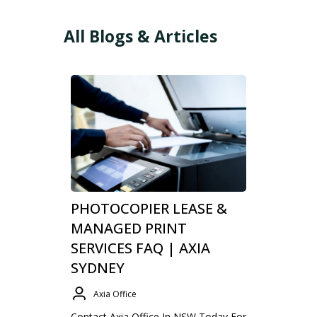
All Blogs & Articles
PHOTOCOPIER LEASE &
MANAGED PRINT
SERVICES FAQ | AXIA
SYDNEY
Axia Office
Contact Axia Office In NSW Today For