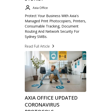
Axia Office
Protect Your Business With Axia's
Managed Print Photocopiers, Printers,
Consumable Tracking, Document
Routing And Network Security For
Sydney SMBs.
Read Full Article
AXIA OFFICE UPDATED
CORONAVIRUS