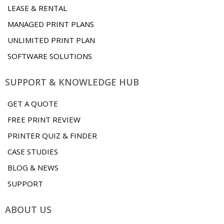
LEASE & RENTAL
MANAGED PRINT PLANS
UNLIMITED PRINT PLAN
SOFTWARE SOLUTIONS
SUPPORT & KNOWLEDGE HUB
GET A QUOTE
FREE PRINT REVIEW
PRINTER QUIZ & FINDER
CASE STUDIES
BLOG & NEWS
SUPPORT
ABOUT US