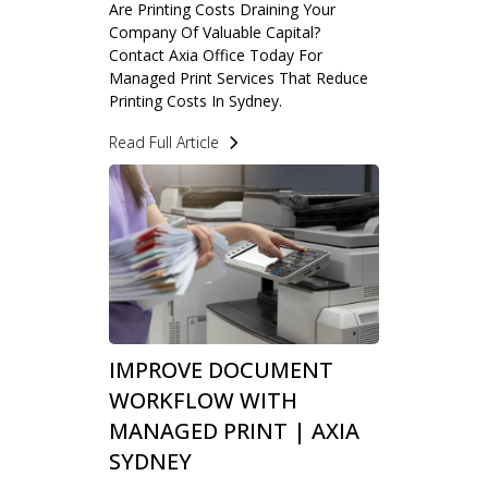
Are Printing Costs Draining Your
Company Of Valuable Capital?
Contact Axia Office Today For
Managed Print Services That Reduce
Printing Costs In Sydney.
Read Full Article
IMPROVE DOCUMENT
WORKFLOW WITH
MANAGED PRINT | AXIA
SYDNEY