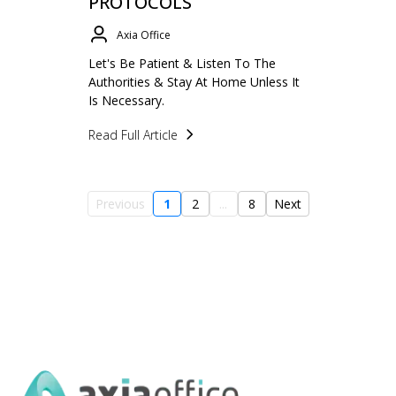
PROTOCOLS
Axia Office
Let's Be Patient & Listen To The
Authorities & Stay At Home Unless It
Is Necessary.
Read Full Article
Previous
1
2
...
8
Next