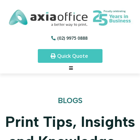
(02) 9975 0888
Quick Quote
BLOGS
Print Tips, Insights