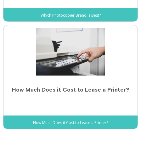
Which Photocopier Brand is Best?
How Much Does it Cost to Lease a Printer?
How Much Does it Cost to Lease a Printer?