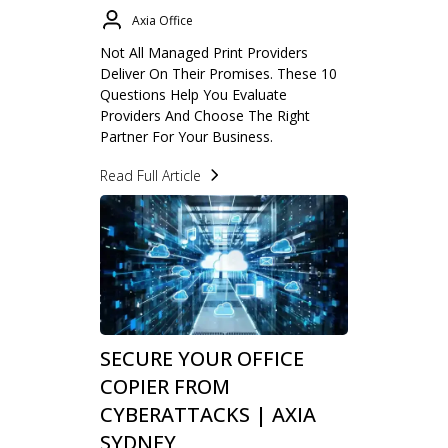
Axia Office
Not All Managed Print Providers
Deliver On Their Promises. These 10
Questions Help You Evaluate
Providers And Choose The Right
Partner For Your Business.
Read Full Article
SECURE YOUR OFFICE
COPIER FROM
CYBERATTACKS | AXIA
SYDNEY