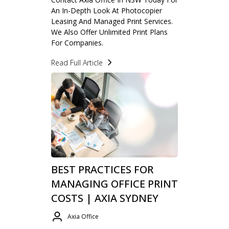
An In-Depth Look At Photocopier
Leasing And Managed Print Services.
We Also Offer Unlimited Print Plans
For Companies.
Read Full Article
BEST PRACTICES FOR
MANAGING OFFICE PRINT
COSTS | AXIA SYDNEY
Axia Office